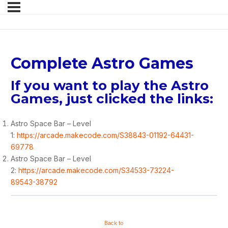
Complete Astro Games
If you want to play the Astro
Games, just clicked the links:
Astro Space Bar – Level
1:
https://arcade.makecode.com/S38843-01192-64431-
69778
Astro Space Bar – Level
2:
https://arcade.makecode.com/S34533-73224-
89543-38792
Back to