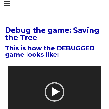
Debug the game: Saving
the Tree
This is how the DEBUGGED
game looks like:
Video
Player