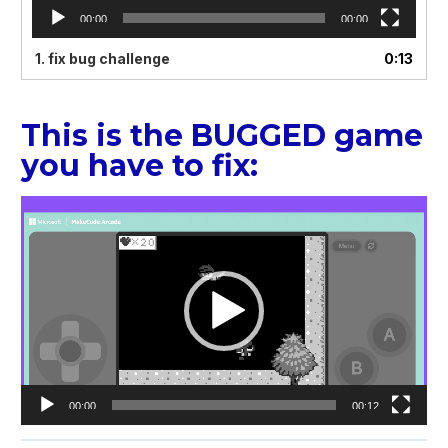
00:00
00:00
1.
fix bug challenge
0:13
This is the BUGGED game
you have to fix:
Video
Player
00:00
00:12