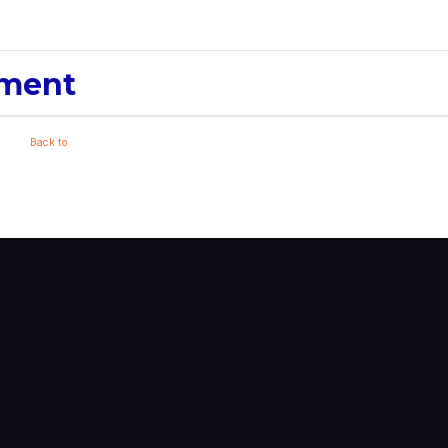
pment
Back to