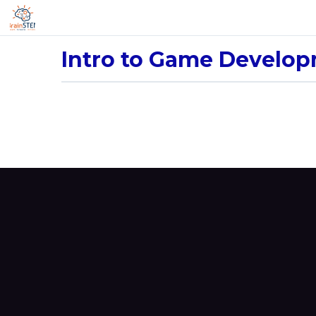
Intro to Game Develo