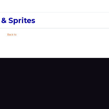
 & Sprites
Back to