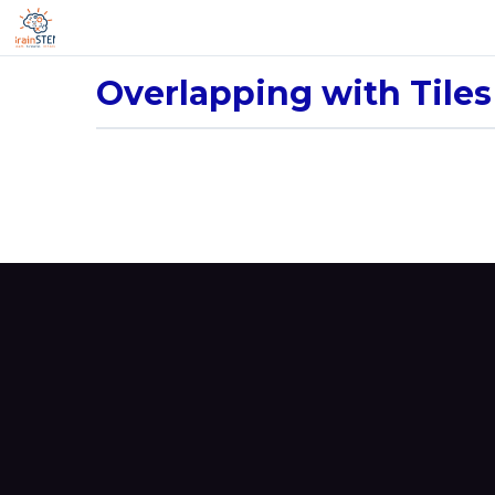
Overlapping with Tiles