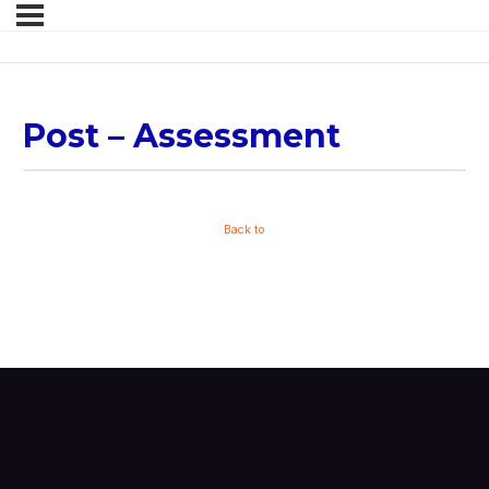
Post – Assessment
Back to