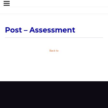
Post – Assessment
Back to