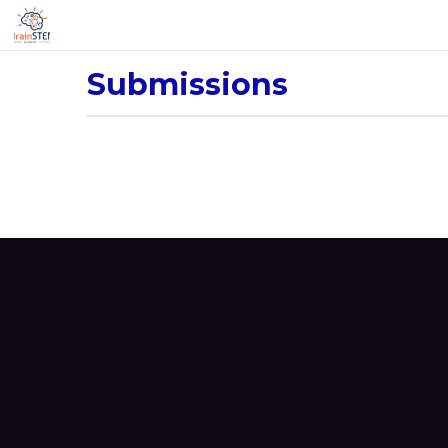
Submissions