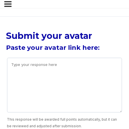
Submit your avatar
Paste your avatar link here:
This response will be awarded full points automatically, but it can
be reviewed and adjusted after submission.