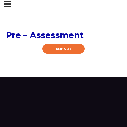
Pre – Assessment