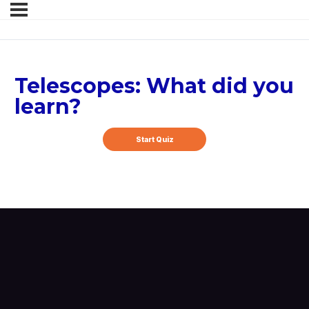
Telescopes: What did you
learn?