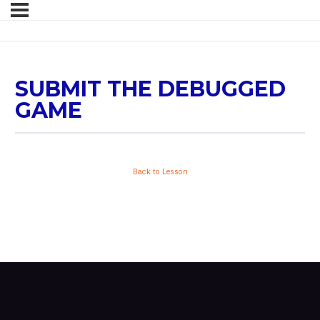
SUBMIT THE DEBUGGED
GAME
Back to Lesson