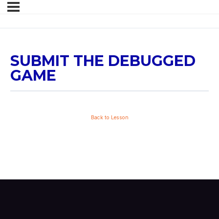
SUBMIT THE DEBUGGED
GAME
Back to Lesson