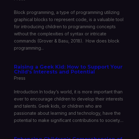
Block programming, a type of programming utilizing
graphical blocks to represent code, is a valuable tool
for introducing children to programming concepts
without the complexities of syntax or intricate
commands (Grover & Basu, 2018). How does block
programming...
Raising a Geek Kid: How to Support Your
Child’s Interests and Potential
Press
Introduction In today’s world, it is more important than
ever to encourage children to develop their interests
and talents. Geek kids, or children who are
passionate about learning and technology, have the
potential to make significant contributions to society....