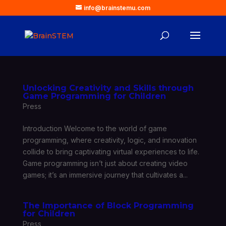
info@brainstemu.com
Unlocking Creativity and Skills through
Game Programming for Children
Press
Introduction Welcome to the world of game
programming, where creativity, logic, and innovation
collide to bring captivating virtual experiences to life.
Game programming isn’t just about creating video
games; it’s an immersive journey that cultivates a...
The Importance of Block Programming
for Children
Press