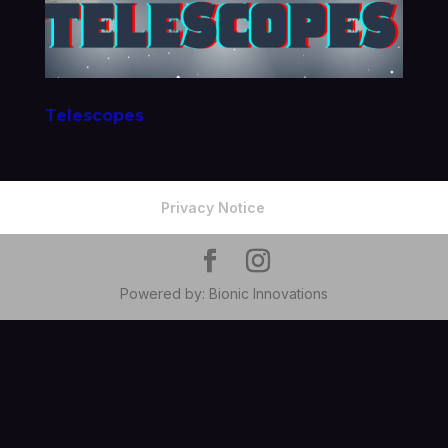
Telescopes
Privacy Notice
Powered by: Bionic Innovations