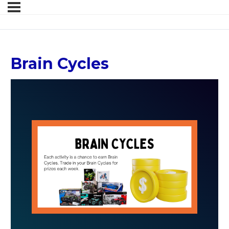
Brain Cycles