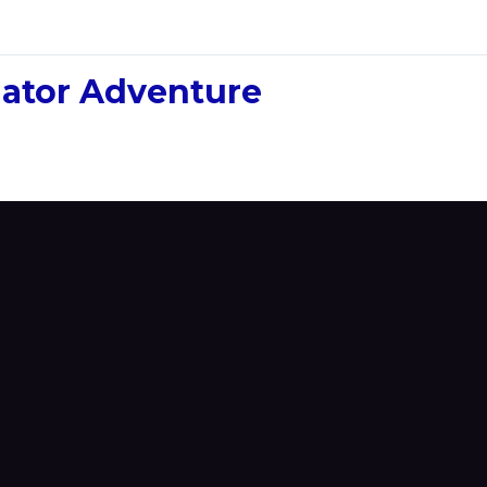
ulator Adventure