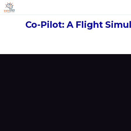
Co-Pilot: A Flight Sim