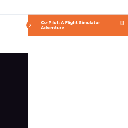
Co-Pilot: A Flight Simulator
Adventure