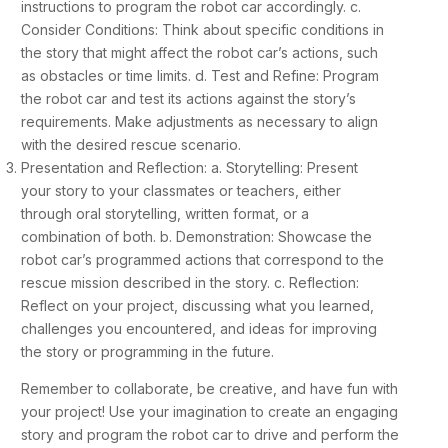
instructions to program the robot car accordingly. c.
Consider Conditions: Think about specific conditions in
the story that might affect the robot car’s actions, such
as obstacles or time limits. d. Test and Refine: Program
the robot car and test its actions against the story’s
requirements. Make adjustments as necessary to align
with the desired rescue scenario.
Presentation and Reflection: a. Storytelling: Present
your story to your classmates or teachers, either
through oral storytelling, written format, or a
combination of both. b. Demonstration: Showcase the
robot car’s programmed actions that correspond to the
rescue mission described in the story. c. Reflection:
Reflect on your project, discussing what you learned,
challenges you encountered, and ideas for improving
the story or programming in the future.
Remember to collaborate, be creative, and have fun with
your project! Use your imagination to create an engaging
story and program the robot car to drive and perform the