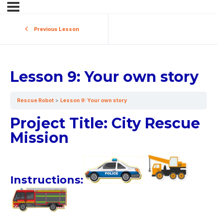
Previous Lesson
Lesson 9: Your own story
Rescue Robot
Lesson 9: Your own story
Project Title: City Rescue
Mission
Instructions: