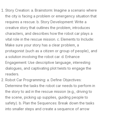
Story Creation: a. Brainstorm: Imagine a scenario where
the city is facing a problem or emergency situation that
requires a rescue. b. Story Development: Write a
creative story that outlines the problem, introduces
characters, and describes how the robot car plays a
vital role in the rescue mission. c. Elements to Include:
Make sure your story has a clear problem, a
protagonist (such as a citizen or group of people), and
a solution involving the robot car. d. Enhance
Engagement: Use descriptive language, interesting
dialogues, and captivating plot twists to engage the
readers.
Robot Car Programming: a. Define Objectives:
Determine the tasks the robot car needs to perform in
the story to aid in the rescue mission (e.g., driving to
the scene, picking up supplies, guiding people to
safety). b. Plan the Sequences: Break down the tasks
into smaller steps and create a sequence of arrow