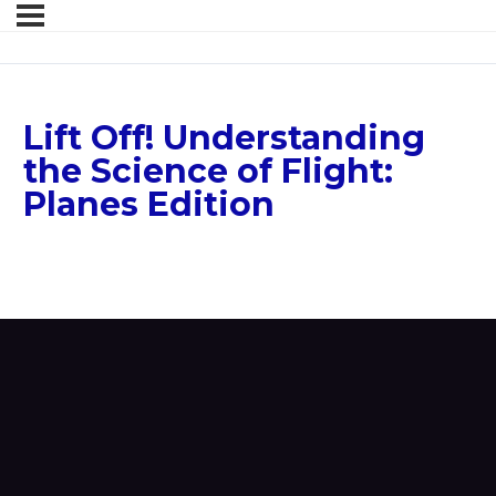
Lift Off! Understanding
the Science of Flight:
Planes Edition