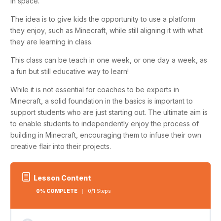
in space.
The idea is to give kids the opportunity to use a platform
they enjoy, such as
Minecraft
, while still aligning it with what
they are learning in class.
This class can be teach in one week, or one day a week, as
a fun but still educative way to learn!
While it is not essential for coaches to be experts in
Minecraft, a solid foundation in the basics is important to
support students who are just starting out. The ultimate aim is
to enable students to independently enjoy the process of
building in Minecraft, encouraging them to infuse their own
creative flair into their projects.
Lesson Content
0% COMPLETE
0/1 Steps