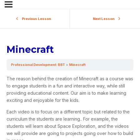
Previous Lesson
Next Lesson
Minecraft
Professional Development: BBT
Minecraft
The reason behind the creation of
Minecraft
as a course was
to engage students in a fun and interactive way, while still
providing educational content. Our aim is to make learning
exciting and enjoyable for the kids.
Each video is to focus on a different topic but related to the
curriculum the students are learning.. For example, the
students will learn about Space Exploration, and the videos
we will provide are going to projects going over how to build