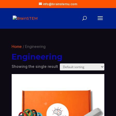
info@brainstemu.com
Home
/ Engineering
Engineering
Showing the single result