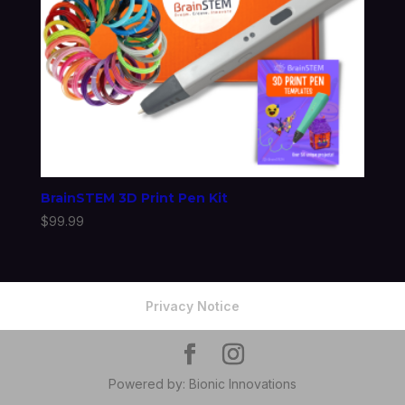
BrainSTEM 3D Print Pen Kit
$
99.99
Privacy Notice
Powered by: Bionic Innovations