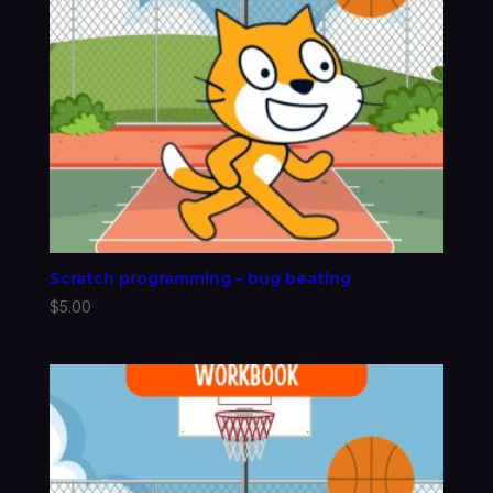
Scratch programming – bug beating
$
5.00