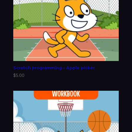
Scratch programming – Apple picker
$
5.00