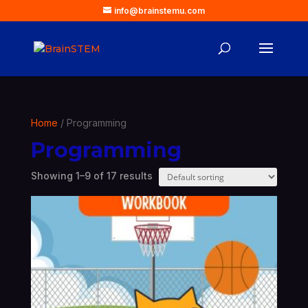
info@brainstemu.com
Home
/ Programming
Programming
Showing 1–9 of 17 results