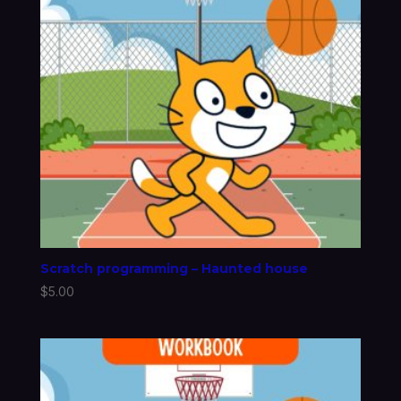
Scratch programming – Haunted house
$
5.00