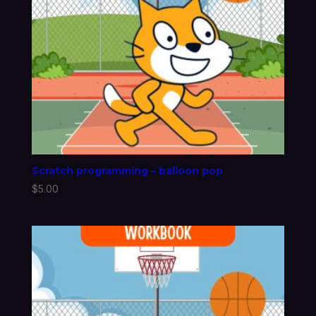
Scratch programming – balloon pop
$
5.00