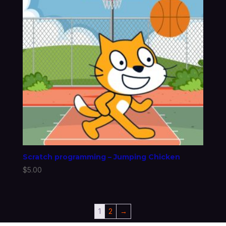
Scratch programming – Jumping Chicken
$
5.00
1
2
→