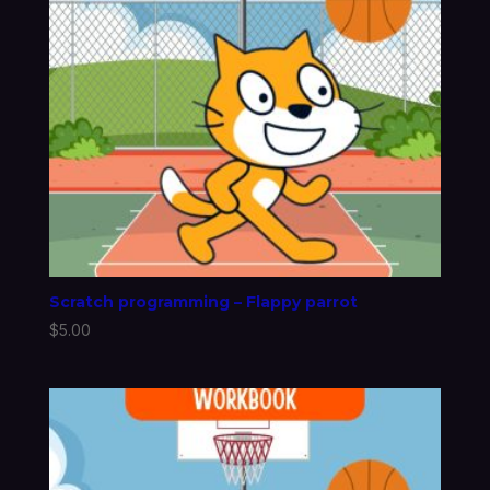
Scratch programming – Flappy parrot
$
5.00