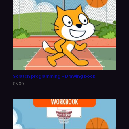
Scratch programming – Drawing book
$
5.00