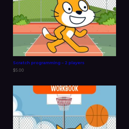
Scratch programming – 2 players
$
5.00