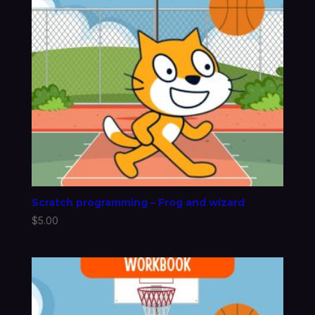
Scratch programming – Frog and wizard
$
5.00