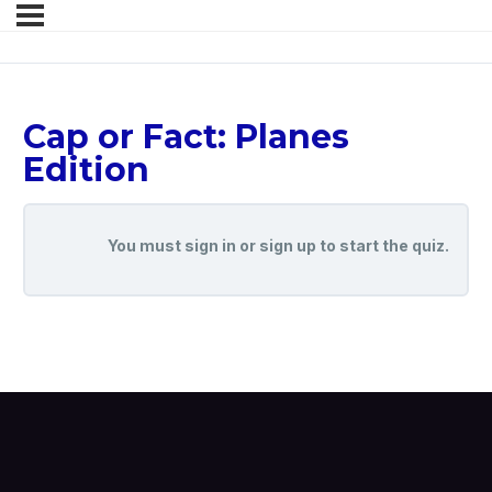
Cap or Fact: Planes
Edition
You must sign in or sign up to start the quiz.