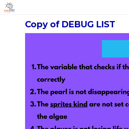
Copy of DEBUG LIST