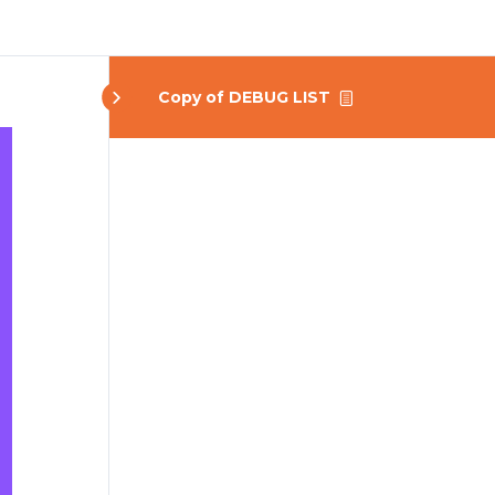
Copy of DEBUG LIST