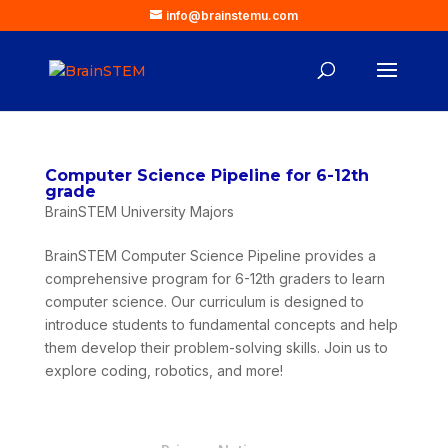
info@brainstemu.com
Computer Science Pipeline for 6-12th
grade
BrainSTEM University Majors
BrainSTEM Computer Science Pipeline provides a
comprehensive program for 6-12th graders to learn
computer science. Our curriculum is designed to
introduce students to fundamental concepts and help
them develop their problem-solving skills. Join us to
explore coding, robotics, and more!