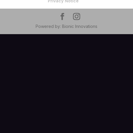
Privacy Notice
Powered by: Bionic Innovations