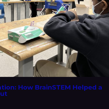
ation: How BrainSTEM Helped a
Out