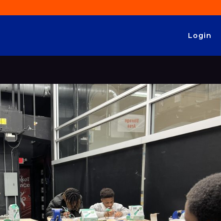
Login