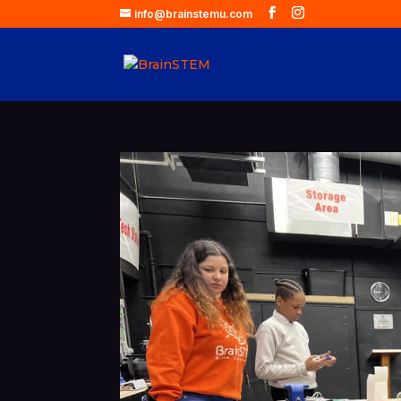
info@brainstemu.com