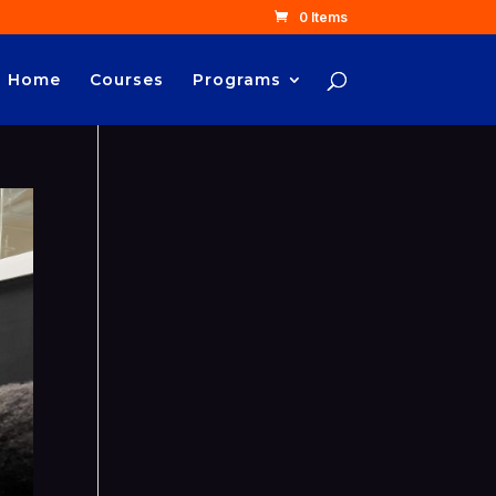
0 Items
Home
Courses
Programs