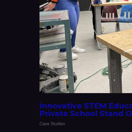
Innovative STEM Educ
Private School Stand 
Case Studies