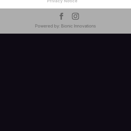
Privacy Notice
Powered by: Bionic Innovations