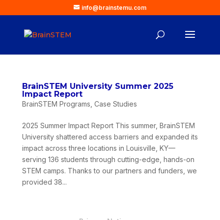
info@brainstemu.com
BrainSTEM University Summer 2025
Impact Report
BrainSTEM Programs
,
Case Studies
2025 Summer Impact Report This summer, BrainSTEM
University shattered access barriers and expanded its
impact across three locations in Louisville, KY—
serving 136 students through cutting-edge, hands-on
STEM camps. Thanks to our partners and funders, we
provided 38...