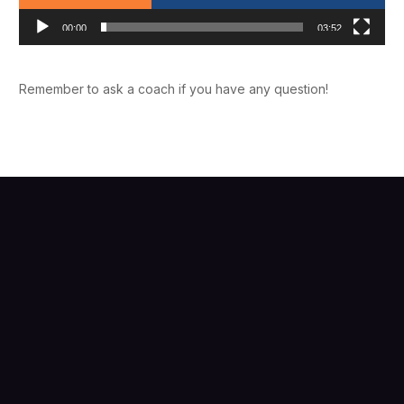
00:00
03:52
Remember to ask a coach if you have any question!