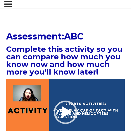
Assessment:ABC
Complete this activity so you
can compare how much you
know now and how much
more you’ll know later!
Video
Player