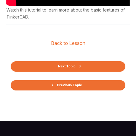
Watch this tutorial to learn more about the basic features of
TinkerCAD.
Back to Lesson
Next Topic
Previous Topic