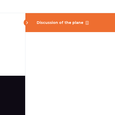
Discussion of the plane