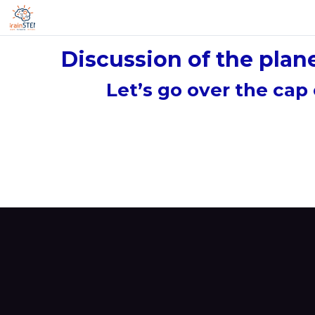
Discussion of the plan
Let’s go over the cap 