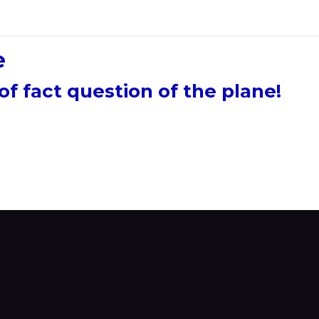
e
of fact question of the plane!