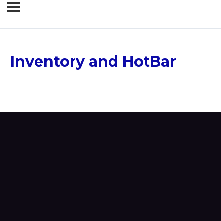
Inventory and HotBar