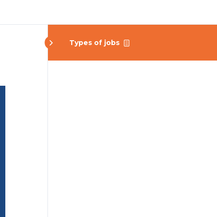
Types of jobs