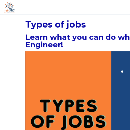
Types of jobs
Learn what you can do wh
Engineer!
Video
Player