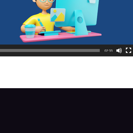
02:33