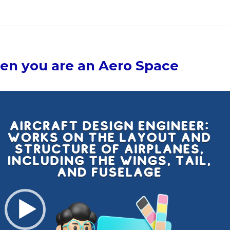
en you are an Aero Space