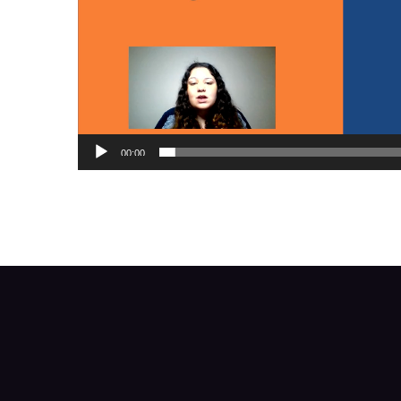
00:00