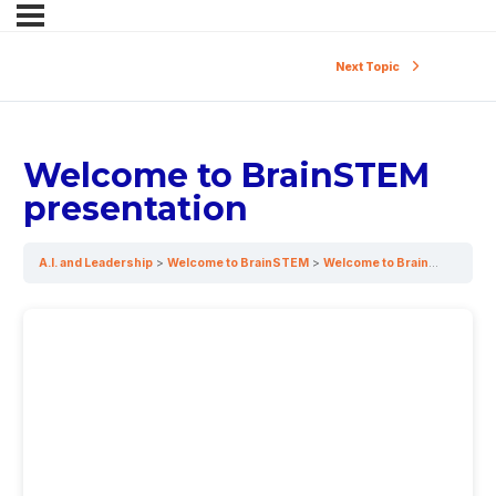
Next Topic
Welcome to BrainSTEM
presentation
A.I. and Leadership
Welcome to BrainSTEM
Welcome to BrainSTEM presentation