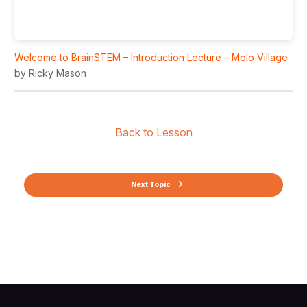
Welcome to BrainSTEM – Introduction Lecture – Molo Village
by Ricky Mason
Back to Lesson
Next Topic