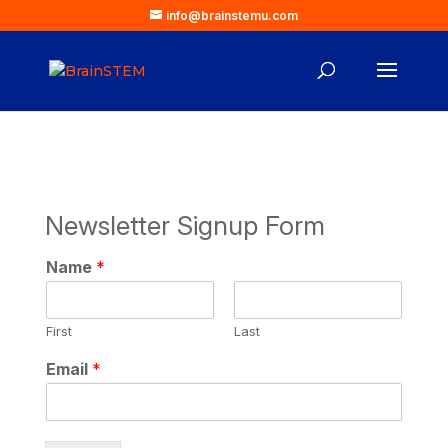
info@brainstemu.com
Newsletter Signup Form
N
Name
*
a
m
e
First
Last
N
a
Email
*
m
e
*