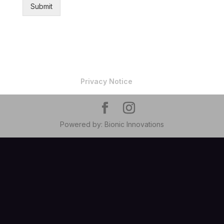
Submit
Privacy Notice
Powered by: Bionic Innovations