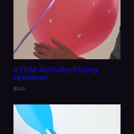
STEM Activity-Flying
reindeer
$
5.00