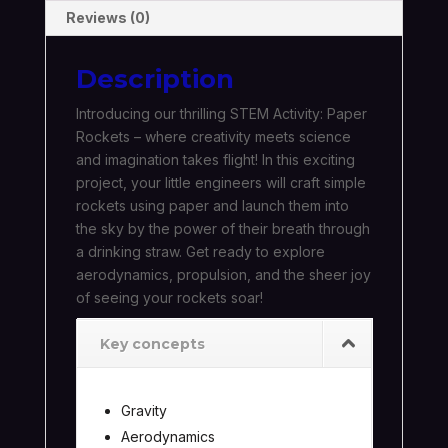
Reviews (0)
Description
Introducing our thrilling STEM Activity: Paper
Rockets – where creativity meets science
and imagination takes flight! In this exciting
project, your little engineers will craft simple
rockets using paper and launch them into
the sky by the power of their breath through
a drinking straw. Get ready to explore
aerodynamics, propulsion, and the sheer joy
of seeing your rockets soar!
Key concepts
Gravity
Aerodynamics