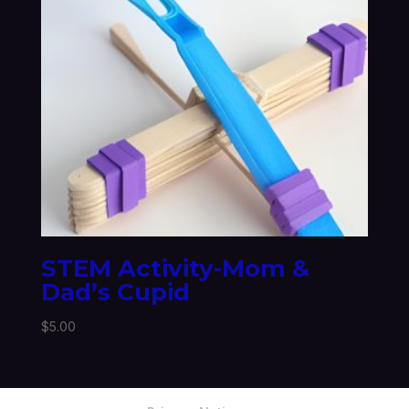
STEM Activity-Mom &
Dad’s Cupid
$
5.00