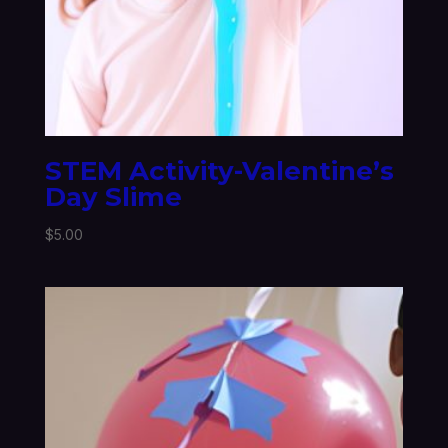
STEM Activity-Valentine’s
Day Slime
$
5.00