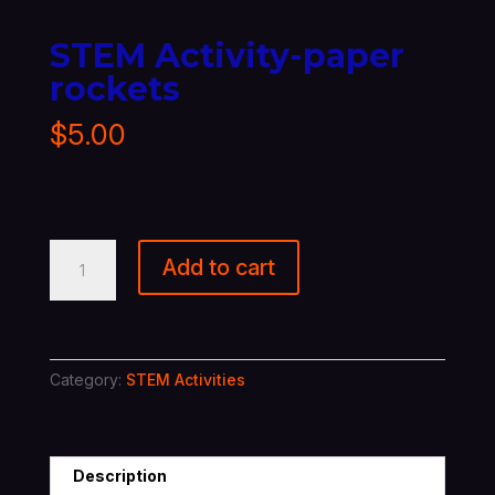
STEM Activity-paper
rockets
$
5.00
STEM
Add to cart
Activity-
paper
rockets
quantity
Category:
STEM Activities
Description