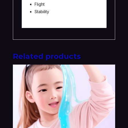
Flight
Stability
Related products