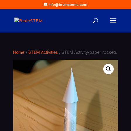
info@brainstemu.com
Home
/
STEM Activities
/ STEM Activity-paper rockets