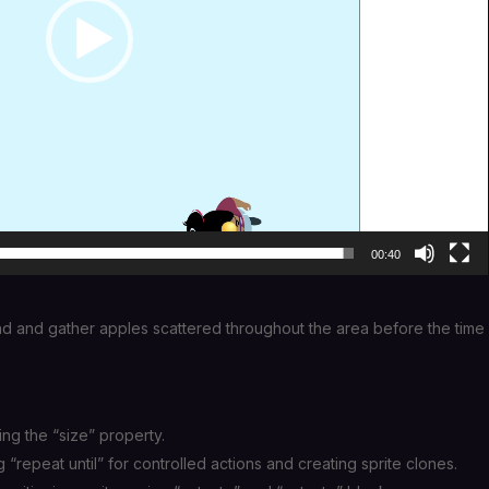
00:40
und and gather apples scattered throughout the area before the time
ing the “size” property.
g “repeat until” for controlled actions and creating sprite clones.