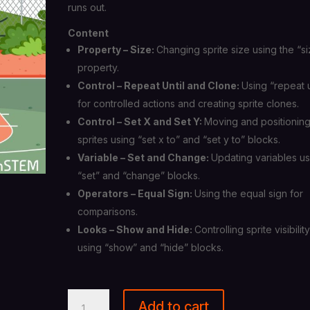
runs out.
Content
Property – Size:
Changing sprite size using the “s
property.
Control – Repeat Until and Clone:
Using “repeat u
for controlled actions and creating sprite clones.
Control – Set X and Set Y:
Moving and positionin
sprites using “set x to” and “set y to” blocks.
Variable – Set and Change:
Updating variables us
“set” and “change” blocks.
Operators – Equal Sign:
Using the equal sign for
comparisons.
Looks – Show and Hide:
Controlling sprite visibilit
using “show” and “hide” blocks.
Scratch
Add to cart