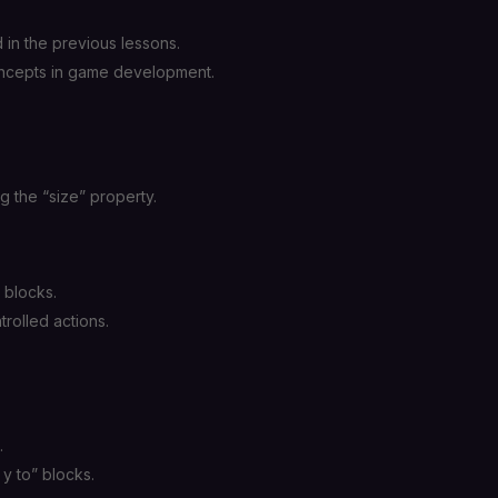
in the previous lessons.
concepts in game development.
g the “size” property.
 blocks.
trolled actions.
.
 y to” blocks.