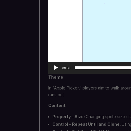
00:00
Theme
In “Apple Picker,” players aim to walk aro
runs out.
Content
Property – Size:
Changing sprite size us
Control – Repeat Until and Clone:
Usin