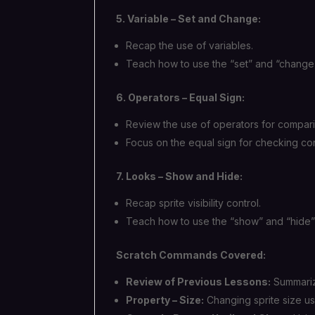
5. Variable – Set and Change:
Recap the use of variables.
Teach how to use the “set” and “change”
6. Operators – Equal Sign:
Review the use of operators for compari
Focus on the equal sign for checking con
7. Looks – Show and Hide:
Recap sprite visibility control.
Teach how to use the “show” and “hide”
Scratch Commands Covered:
Review of Previous Lessons:
Summariz
Property – Size:
Changing sprite size us