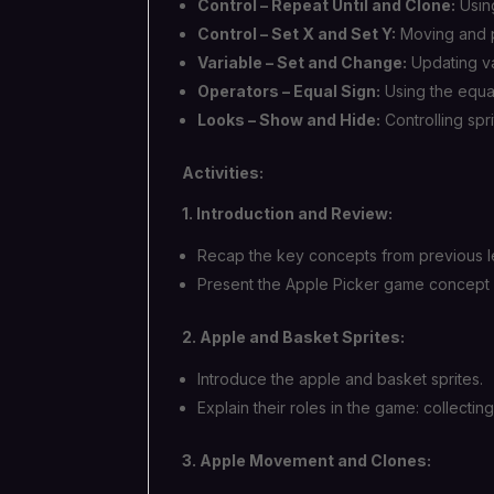
Control – Repeat Until and Clone:
Using
Control – Set X and Set Y:
Moving and po
Variable – Set and Change:
Updating va
Operators – Equal Sign:
Using the equal
Looks – Show and Hide:
Controlling spri
Activities:
1. Introduction and Review:
Recap the key concepts from previous l
Present the Apple Picker game concept 
2. Apple and Basket Sprites:
Introduce the apple and basket sprites.
Explain their roles in the game: collectin
3. Apple Movement and Clones: