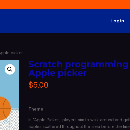
Login
Apple picker
Scratch programming
Apple picker
$
5.00
Theme
In “Apple Picker,” players aim to walk around and ga
apples scattered throughout the area before the tim