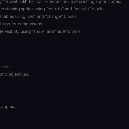
 “repeat until” for controlled actions and creating sprite clones.
sitioning sprites using “set x to” and “set y to” blocks.
riables using “set” and “change” blocks.
 sign for comparisons.
te visibility using “show” and “hide” blocks.
essons.
and objectives.
g apples.