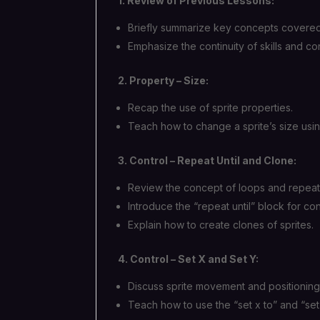
1. Review of Previous Lessons:
Briefly summarize key concepts covered 
Emphasize the continuity of skills and 
2. Property – Size:
Recap the use of sprite properties.
Teach how to change a sprite’s size usin
3. Control – Repeat Until and Clone:
Review the concept of loops and repeat
Introduce the “repeat until” block for con
Explain how to create clones of sprites.
4. Control – Set X and Set Y:
Discuss sprite movement and positioning
Teach how to use the “set x to” and “set