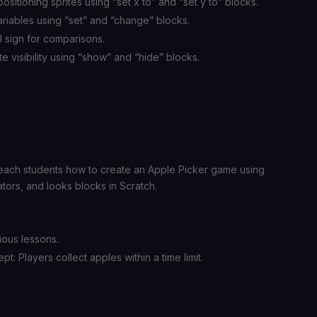
sitioning sprites using “set x to” and “set y to” blocks.
riables using “set” and “change” blocks.
l sign for comparisons.
ite visibility using “show” and “hide” blocks.
each students how to create an Apple Picker game using
ators, and looks blocks in Scratch.
ious lessons.
: Players collect apples within a time limit.