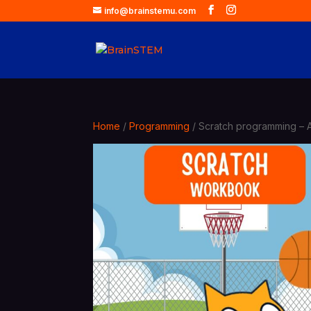
info@brainstemu.com
Home
/
Programming
/ Scratch programming – 