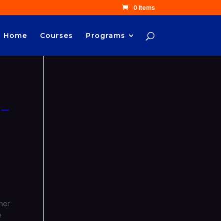
0 Items
Home
Courses
Programs
 –
ther
e