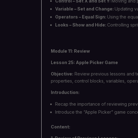
Control – Set X and Set Y:
Moving and po
Variable – Set and Change:
Updating va
Operators – Equal Sign:
Using the equa
Looks – Show and Hide:
Controlling spr
Module 11: Review
Lesson 25: Apple Picker Game
Objective:
Review previous lessons and t
properties, control blocks, variables, oper
Introduction:
Recap the importance of reviewing prev
Introduce the “Apple Picker” game concept
Content: