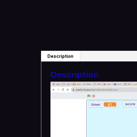
Description
Description
Video
Player