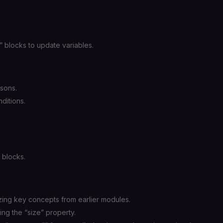
 blocks to update variables.
sons.
ditions.
 blocks.
ing key concepts from earlier modules.
ing the “size” property.