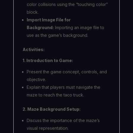
color collisions using the “touching color”
block.
Import Image File for
Background:
Importing an image file to
use as the game’s background.
Activities:
1. Introduction to Game:
Present the game concept, controls, and
objective.
Explain that players must navigate the
maze to reach the taco truck.
2. Maze Background Setup:
Discuss the importance of the maze’s
visual representation.