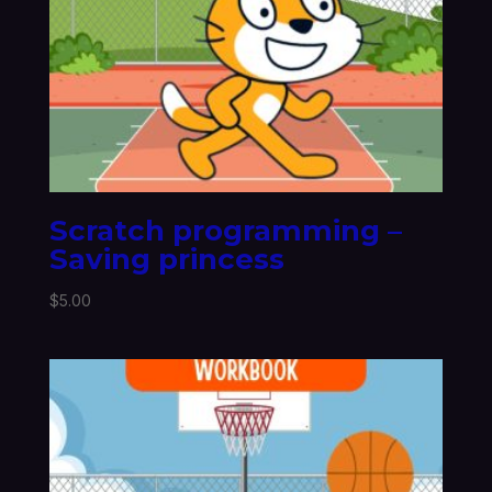
Scratch programming –
Saving princess
$
5.00