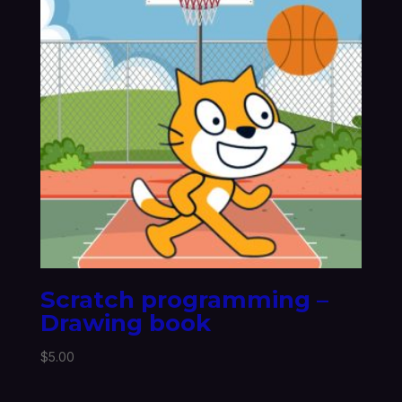
Scratch programming –
Drawing book
$
5.00