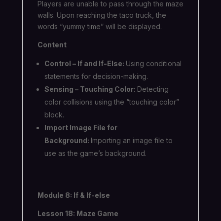
Players are unable to pass through the maze
walls. Upon reaching the taco truck, the
words “yummy time” will be displayed.
Content
Control – If and If-Else:
Using conditional
statements for decision-making.
Sensing – Touching Color:
Detecting
color collisions using the “touching color”
block.
Import Image File for
Background:
Importing an image file to
use as the game’s background.
Module 8: If & If-else
Lesson 18: Maze Game