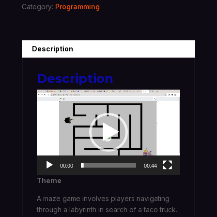
Category:
Programming
Description
Description
Video
Player
00:00
00:44
Theme
A maze game involves players navigating
through a labyrinth in search of a taco truck.