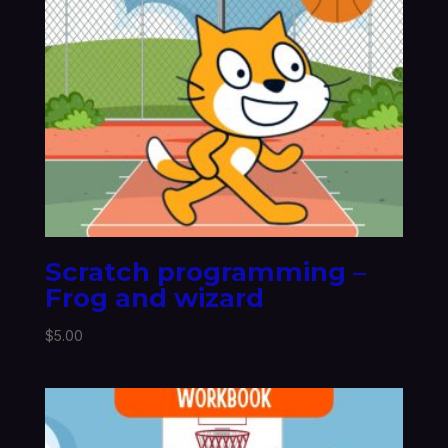
Scratch programming –
Frog and wizard
$
5.00