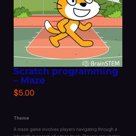
Scratch programming
– Maze
$
5.00
Theme
A maze game involves players navigating through a