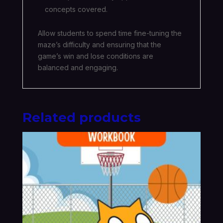
concepts covered.
Allow students to spend time fine-tuning the
maze’s difficulty and ensuring that the
game’s win and lose conditions are
balanced and engaging.
Related products