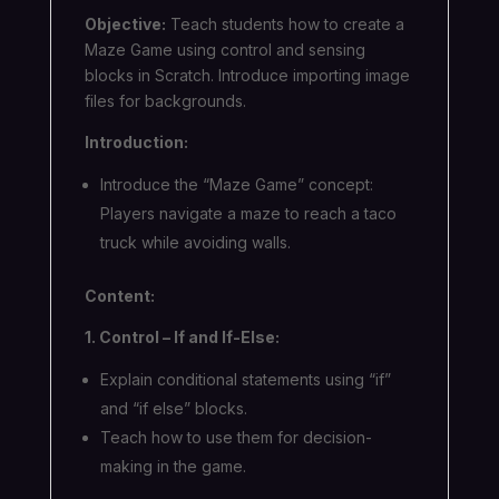
Objective:
Teach students how to create a
Maze Game using control and sensing
blocks in Scratch. Introduce importing image
files for backgrounds.
Introduction:
Introduce the “Maze Game” concept:
Players navigate a maze to reach a taco
truck while avoiding walls.
Content:
1. Control – If and If-Else:
Explain conditional statements using “if”
and “if else” blocks.
Teach how to use them for decision-
making in the game.