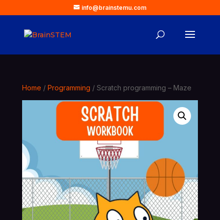
info@brainstemu.com
Home
/
Programming
/ Scratch programming – Maze