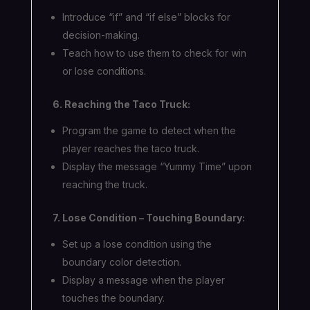
Introduce “if” and “if else” blocks for
decision-making.
Teach how to use them to check for win
or lose conditions.
6. Reaching the Taco Truck:
Program the game to detect when the
player reaches the taco truck.
Display the message “Yummy Time” upon
reaching the truck.
7. Lose Condition – Touching Boundary:
Set up a lose condition using the
boundary color detection.
Display a message when the player
touches the boundary.