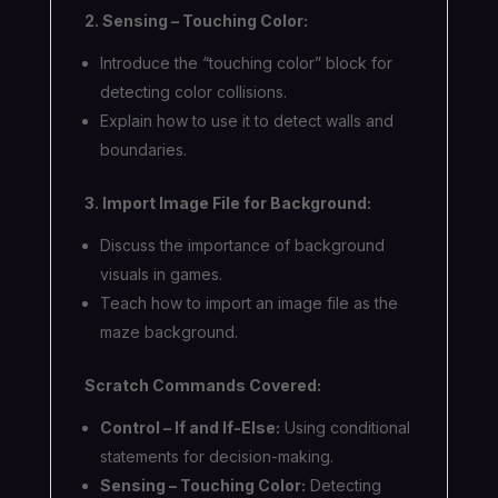
2. Sensing – Touching Color:
Introduce the “touching color” block for
detecting color collisions.
Explain how to use it to detect walls and
boundaries.
3. Import Image File for Background:
Discuss the importance of background
visuals in games.
Teach how to import an image file as the
maze background.
Scratch Commands Covered:
Control – If and If-Else:
Using conditional
statements for decision-making.
Sensing – Touching Color:
Detecting