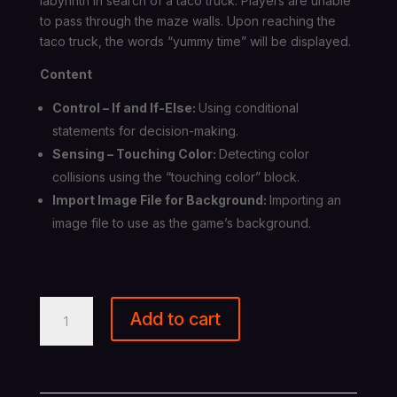
labyrinth in search of a taco truck. Players are unable
to pass through the maze walls. Upon reaching the
taco truck, the words “yummy time” will be displayed.
Content
Control – If and If-Else:
Using conditional
statements for decision-making.
Sensing – Touching Color:
Detecting color
collisions using the “touching color” block.
Import Image File for Background:
Importing an
image file to use as the game’s background.
Scratch
Add to cart
programming
-
Maze
quantity