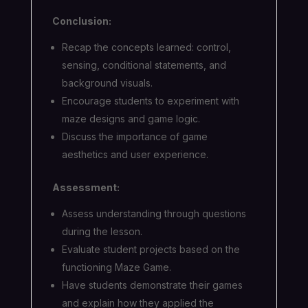
Conclusion:
Recap the concepts learned: control,
sensing, conditional statements, and
background visuals.
Encourage students to experiment with
maze designs and game logic.
Discuss the importance of game
aesthetics and user experience.
Assessment:
Assess understanding through questions
during the lesson.
Evaluate student projects based on the
functioning Maze Game.
Have students demonstrate their games
and explain how they applied the