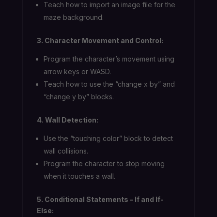
Teach how to import an image file for the
maze background.
3. Character Movement and Control:
Program the character’s movement using
arrow keys or WASD.
Teach how to use the “change x by” and
“change y by” blocks.
4. Wall Detection:
Use the “touching color” block to detect
wall collisions.
Program the character to stop moving
when it touches a wall.
5. Conditional Statements – If and If-
Else: